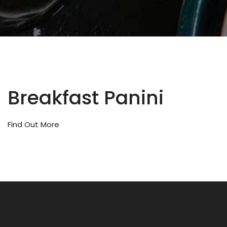
Breakfast Panini
Find Out More