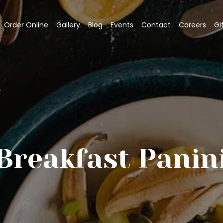
Order Online
Gallery
Blog
Events
Contact
Careers
Gi
Breakfast Panin