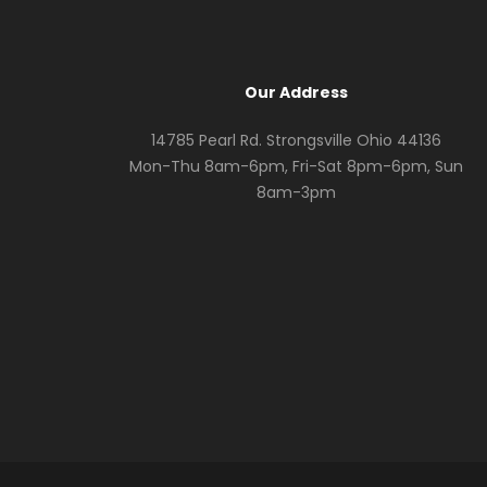
Our Address
14785 Pearl Rd. Strongsville Ohio 44136
Mon-Thu 8am-6pm, Fri-Sat 8pm-6pm, Sun
8am-3pm