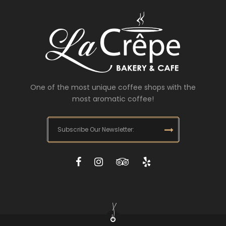
One of the most unique coffee shops with the
most aromatic coffee!