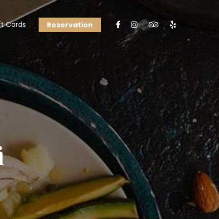
ft Cards
Reservation
i