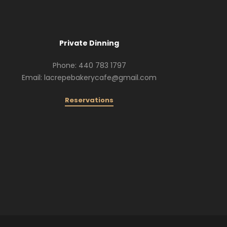
Private Dinning
Phone: 440 783 1797
Email: lacrepebakerycafe@gmail.com
Reservations