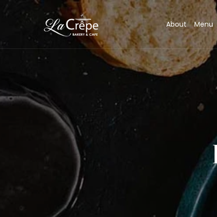
About
Menu