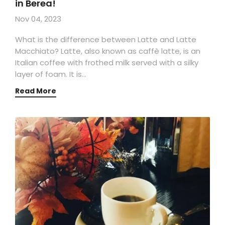
in Berea!
Nov 04, 2023
What is the difference between Latte and Latte
Macchiato? Latte, also known as caffè latte, is an
Italian coffee with frothed milk served with a silky
layer of foam. It is…
Read More