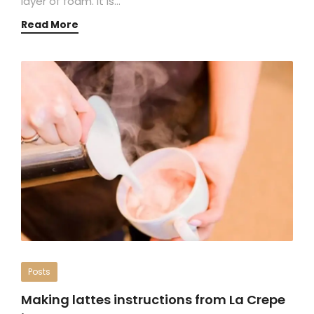
layer of foam. It is…
Read More
Posts
Making lattes instructions from La Crepe