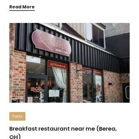
Read More
Posts
Breakfast restaurant near me (Berea,
OH)