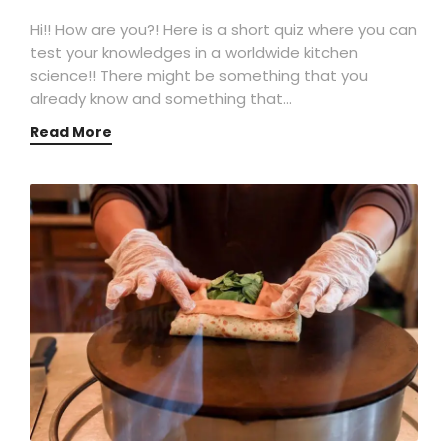
Hi!! How are you?! Here is a short quiz where you can
test your knowledges in a worldwide kitchen
science!! There might be something that you
already know and something that…
Read More