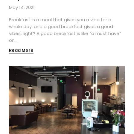
May 14, 2021
Breakfast is a meal that gives you a vibe for a
whole day, and a good breakfast gives a good
vibes, right? A good breakfast is like “a must have”
on…
Read More