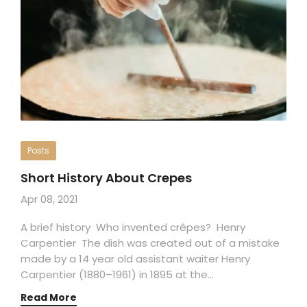
Posts
Short History About Crepes
Apr 08, 2021
A brief history Who invented crêpes? Henry
Carpentier The dish was created out of a mistake
made by a 14 year old assistant waiter Henry
Carpentier (1880–1961) in 1895 at the…
Read More