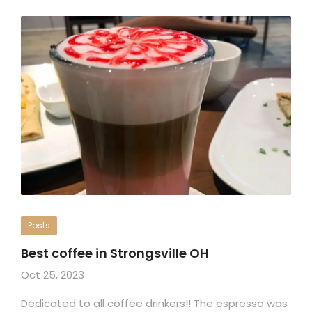
Posts
Best coffee in Strongsville OH
Oct 25, 2023
Dedicated to all coffee drinkers!! The espresso was