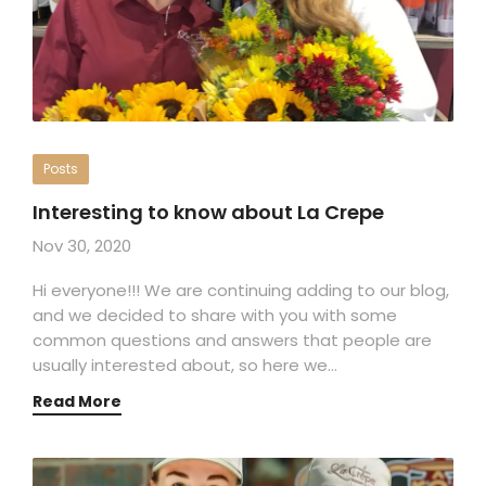
Posts
Interesting to know about La Crepe
Nov 30, 2020
Hi everyone!!! We are continuing adding to our blog,
and we decided to share with you with some
common questions and answers that people are
usually interested about, so here we…
Read More