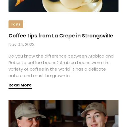
Posts
Coffee tips from La Crepe in Strongsville
Nov 04, 2023
Do you know the difference between Arabica and
Robusta coffee beans? Arabica beans were first
variety of coffee in the world. It has a delicate
nature and must be grown in…
Read More