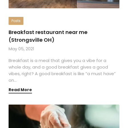
Posts
Breakfast restaurant near me
(Strongsville OH)
May 05, 2021
Breakfast is a meal that gives you a vibe for a
whole day, and a good breakfast gives a good
vibes, right? A good breakfast is like “a must have”
on…
Read More