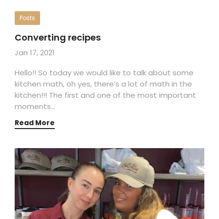
Posts
Converting recipes
Jan 17, 2021
Hello!! So today we would like to talk about some
kitchen math, oh yes, there’s a lot of math in the
kitchen!!! The first and one of the most important
moments…
Read More