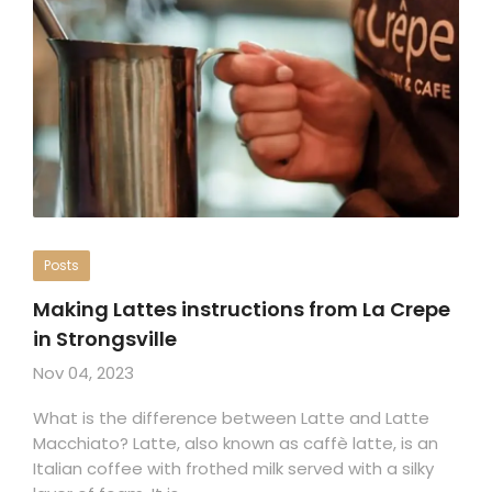
Posts
Making Lattes instructions from La Crepe
in Strongsville
Nov 04, 2023
What is the difference between Latte and Latte
Macchiato? Latte, also known as caffè latte, is an
Italian coffee with frothed milk served with a silky