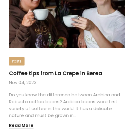
Posts
Coffee tips from La Crepe in Berea
Nov 04, 2023
Do you know the difference between Arabica and
Robusta coffee beans? Arabica beans were first
variety of coffee in the world. It has a delicate
nature and must be grown in…
Read More