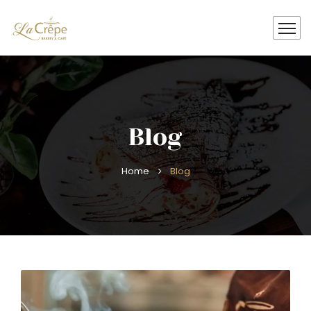
Blog
Home
Blog