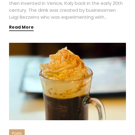
then invented in Venice, Italy back in the early 20th
century. The drink was created by businessmen
Luigi Bezzerra who was experimenting with…
Read More
Posts