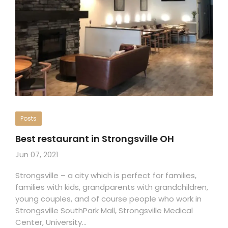
Posts
Best restaurant in Strongsville OH
Jun 07, 2021
Strongsville – a city which is perfect for families,
families with kids, grandparents with grandchildren,
young couples, and of course people who work in
Strongsville SouthPark Mall, Strongsville Medical
Center, University…