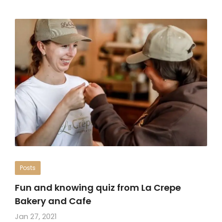
Posts
Fun and knowing quiz from La Crepe
Bakery and Cafe
Jan 27, 2021