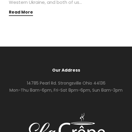
Western Ukraine, and both of us…
Read More
Our Address
14785 Pearl Rd. Strongsville Ohio 44136
Mon-Thu 8am-6pm, Fri-Sat 8pm-6pm, Sun 8am-3pm