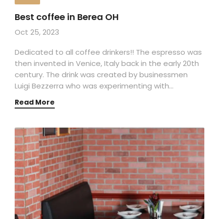
Best coffee in Berea OH
Oct 25, 2023
Dedicated to all coffee drinkers!! The espresso was
then invented in Venice, Italy back in the early 20th
century. The drink was created by businessmen
Luigi Bezzerra who was experimenting with…
Read More