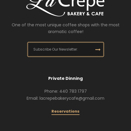
One of the most unique coffee shops with the most
aromatic coffee!
Private Dinning
Phone: 440 783 1797
Email: lacrepebakerycafe@gmail.com
Reservations