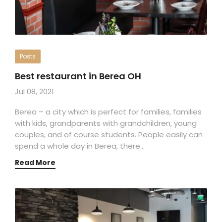
Posts
Best restaurant in Berea OH
Jul 08, 2021
Berea – a city which is perfect for families, families
with kids, grandparents with grandchildren, young
couples, and of course students. People easily can
spend a whole day in Berea, there…
Read More