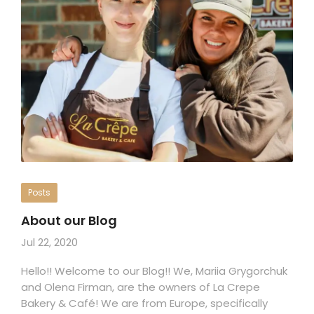
Posts
About our Blog
Jul 22, 2020
Hello!! Welcome to our Blog!! We, Mariia Grygorchuk
and Olena Firman, are the owners of La Crepe
Bakery & Café! We are from Europe, specifically