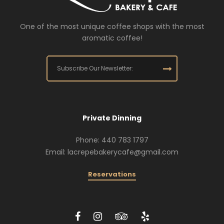
One of the most unique coffee shops with the most
aromatic coffee!
Private Dinning
Phone: 440 783 1797
Email: lacrepebakerycafe@gmail.com
Reservations