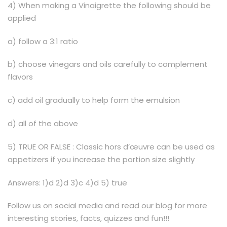
4) When making a Vinaigrette the following should be
applied
a) follow a 3:1 ratio
b) choose vinegars and oils carefully to complement
flavors
c) add oil gradually to help form the emulsion
d) all of the above
5) TRUE OR FALSE : Classic hors d’œuvre can be used as
appetizers if you increase the portion size slightly
Answers: 1)d 2)d 3)c 4)d 5) true
Follow us on social media and read our blog for more
interesting stories, facts, quizzes and fun!!!