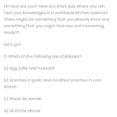
Hi!! How are you?! Here is a short quiz where you can
test your knowledges in a worldwide kitchen science!!
There might be something that you already know and
something that you might find new and interesting,
ready??
Let’s go!!
1) Which of the following are stabilizers?
a) egg yolks and mustard
b) starches in garlic and modified starches in corn
starch
c) Glacé de viande
d) all of the above