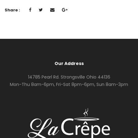
Share :
Our Address
14785 Pearl Rd. Strongsville Ohio 44136
Mon-Thu 8am-6pm, Fri-Sat 8pm-6pm, Sun 8am-3pm