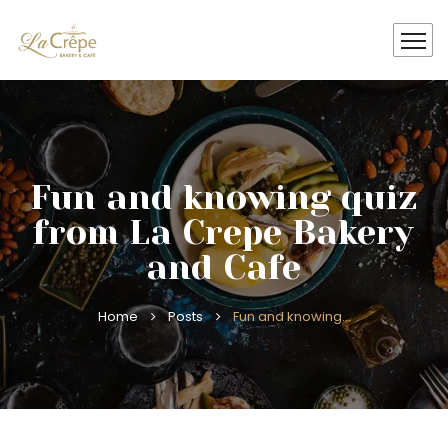
Fun and knowing quiz
from La Crepe Bakery
and Cafe
Home
Posts
Fun and knowing…