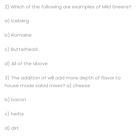
2) Which of the following are examples of Mild Greens?
a) Iceberg
b) Romaine
c) Butterhead
d) All of the above
3) The addition of will add more depth of flavor to
house made salad mixes? a) cheese
b) bacon
c) herbs
d) dirt