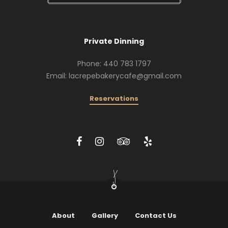
Private Dinning
Phone: 440 783 1797
Email: lacrepebakerycafe@gmail.com
Reservations
About
Gallery
Contact Us