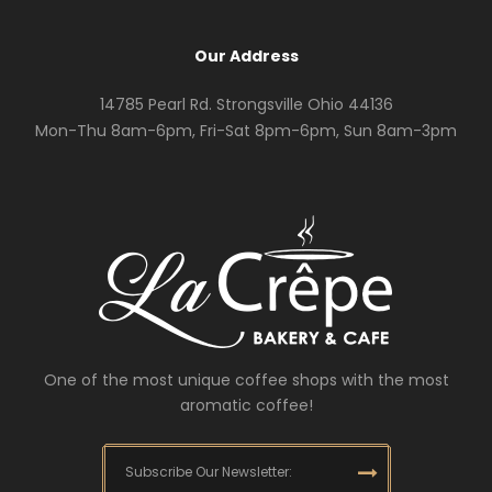
Our Address
14785 Pearl Rd. Strongsville Ohio 44136
Mon-Thu 8am-6pm, Fri-Sat 8pm-6pm, Sun 8am-3pm
One of the most unique coffee shops with the most
aromatic coffee!