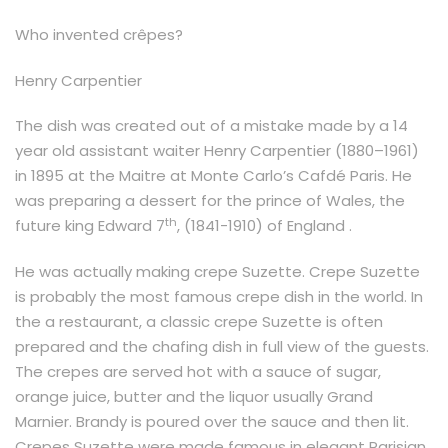
Who invented crêpes?
Henry Carpentier
The dish was created out of a mistake made by a 14
year old assistant waiter Henry Carpentier (1880–1961)
in 1895 at the Maitre at Monte Carlo’s Cafdé Paris. He
was preparing a dessert for the prince of Wales, the
th
future king Edward 7
, (1841-1910) of England .
He was actually making crepe Suzette. Crepe Suzette
is probably the most famous crepe dish in the world. In
the a restaurant, a classic crepe Suzette is often
prepared and the chafing dish in full view of the guests.
The crepes are served hot with a sauce of sugar,
orange juice, butter and the liquor usually Grand
Marnier. Brandy is poured over the sauce and then lit.
Crepes Suzette were made famous in elegant Parisian