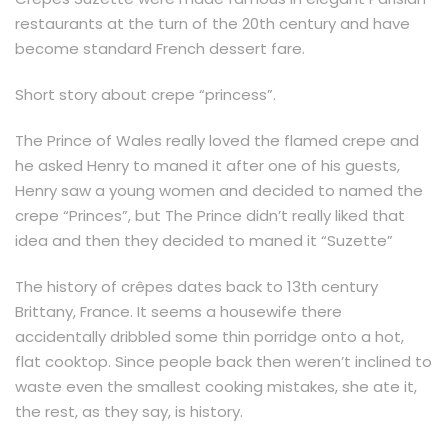
restaurants at the turn of the 20th century and have
become standard French dessert fare.
Short story about crepe “princess”.
The Prince of Wales really loved the flamed crepe and
he asked Henry to maned it after one of his guests,
Henry saw a young women and decided to named the
crepe “Princes”, but The Prince didn’t really liked that
idea and then they decided to maned it “Suzette”
The history of crêpes dates back to 13th century
Brittany, France. It seems a housewife there
accidentally dribbled some thin porridge onto a hot,
flat cooktop. Since people back then weren’t inclined to
waste even the smallest cooking mistakes, she ate it,
the rest, as they say, is history.