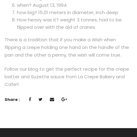
when? August 13, 1994
how big? 15.01 meters in diameter, inch deep
How heavy was it? weight 3 tonnes, had to be
flipped over with the aid of cranes.
There is a tradition that if you make a Wish when
flipping a crepe holding one hand on the handle of the
pan and the other a penny, the wish will come true.
Follow our blog to get the perfect recipe for the crepe
batter and Suzette sauce from La Crepe Bakery and
Cafe!!
Share :