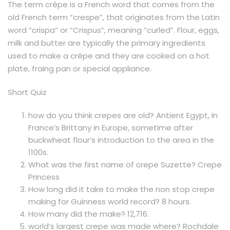
The term crêpe is a French word that comes from the
old French term “crespe”, that originates from the Latin
word “crispa” or “Crispus”, meaning “curled”. Flour, eggs,
milk and butter are typically the primary ingredients
used to make a crêpe and they are cooked on a hot
plate, fraing pan or special appliance.
Short Quiz
how do you think crepes are old? Antient Egypt, In
France’s Brittany in Europe, sometime after
buckwheat flour’s introduction to the area in the
1100s.
What was the first name of crepe Suzette? Crepe
Princess
How long did it take to make the non stop crepe
making for Guinness world record? 8 hours.
How many did the make? 12,716.
world’s largest crepe was made where? Rochdale