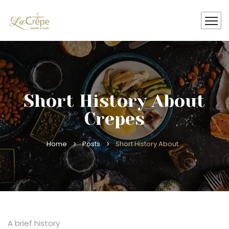
Short History About
Crepes
Home
Posts
Short History About…
A brief history