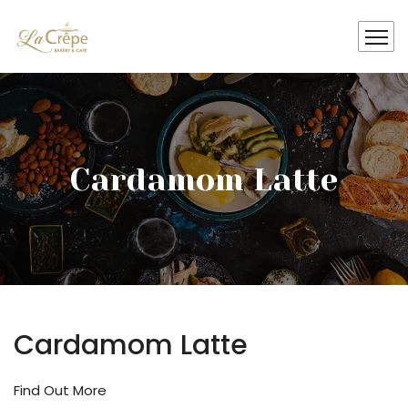
Cardamom Latte
Cardamom Latte
Find Out More