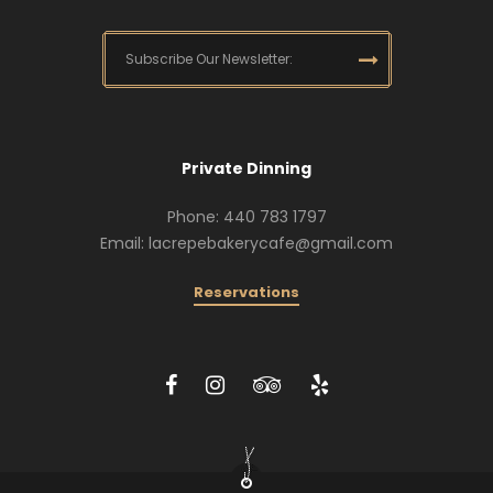
Private Dinning
Phone: 440 783 1797
Email: lacrepebakerycafe@gmail.com
Reservations