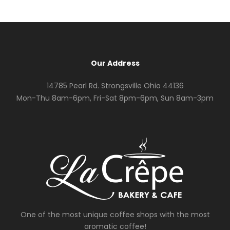
Our Address
14785 Pearl Rd. Strongsville Ohio 44136
Mon-Thu 8am-6pm, Fri-Sat 8pm-6pm, Sun 8am-3pm
One of the most unique coffee shops with the most
aromatic coffee!