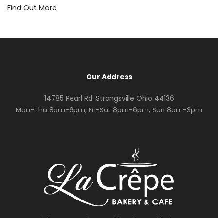
Find Out More
Our Address
14785 Pearl Rd. Strongsville Ohio 44136
Mon-Thu 8am-6pm, Fri-Sat 8pm-6pm, Sun 8am-3pm