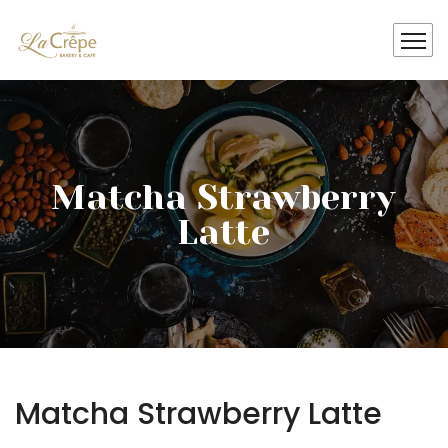
Matcha Strawberry
Latte
Matcha Strawberry Latte