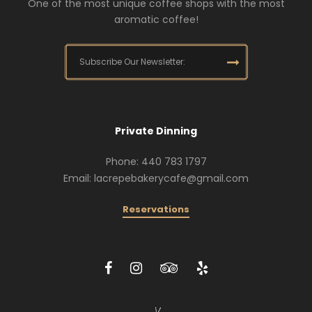
One of the most unique coffee shops with the most
aromatic coffee!
Private Dinning
Phone: 440 783 1797
Email: lacrepebakerycafe@gmail.com
Reservations