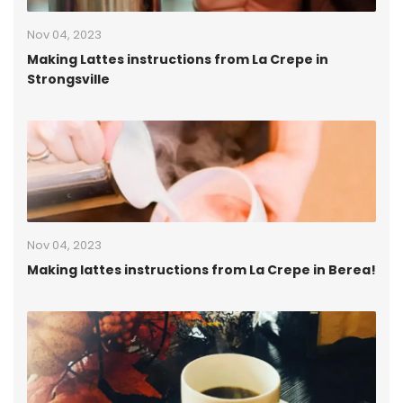
Nov 04, 2023
Making Lattes instructions from La Crepe in
Strongsville
Nov 04, 2023
Making lattes instructions from La Crepe in Berea!