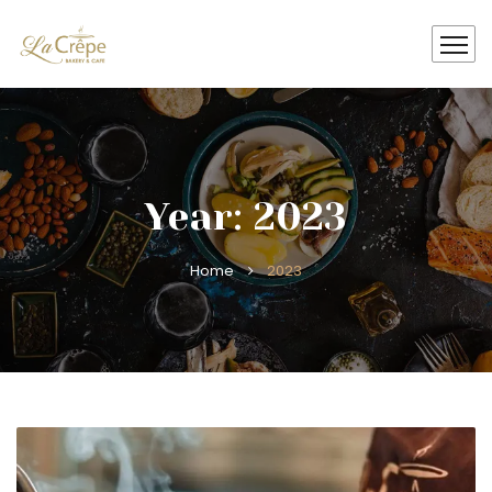
Year: 2023
Home
2023