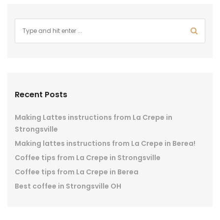
Recent Posts
Making Lattes instructions from La Crepe in
Strongsville
Making lattes instructions from La Crepe in Berea!
Coffee tips from La Crepe in Strongsville
Coffee tips from La Crepe in Berea
Best coffee in Strongsville OH