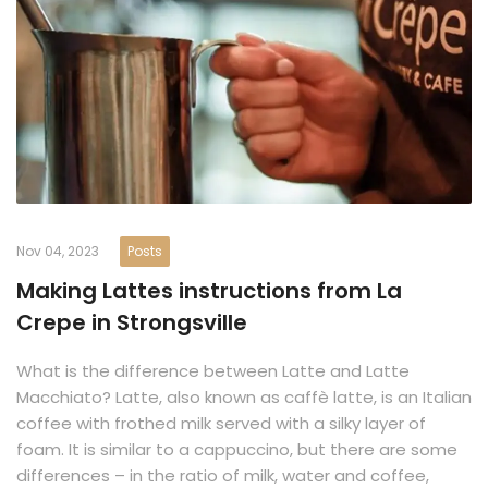
Nov 04, 2023
Posts
Making Lattes instructions from La
Crepe in Strongsville
What is the difference between Latte and Latte
Macchiato? Latte, also known as caffè latte, is an Italian
coffee with frothed milk served with a silky layer of
foam. It is similar to a cappuccino, but there are some
differences – in the ratio of milk, water and coffee,