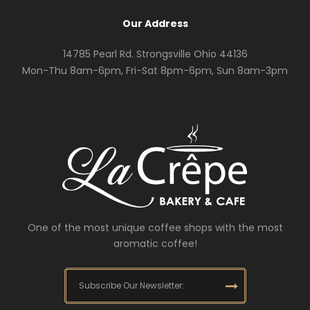
Our Address
14785 Pearl Rd. Strongsville Ohio 44136
Mon-Thu 8am-6pm, Fri-Sat 8pm-6pm, Sun 8am-3pm
One of the most unique coffee shops with the most
aromatic coffee!