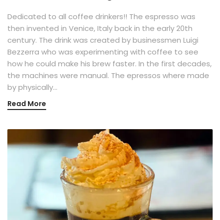
Dedicated to all coffee drinkers!! The espresso was
then invented in Venice, Italy back in the early 20th
century. The drink was created by businessmen Luigi
Bezzerra who was experimenting with coffee to see
how he could make his brew faster. In the first decades,
the machines were manual. The epressos where made
by physically…
Read More