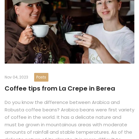
Nov 04, 2023
Posts
Coffee tips from La Crepe in Berea
Do you know the difference between Arabica and
Robusta coffee beans? Arabica beans were first variety
of coffee in the world. It has a delicate nature and
must be grown in mountainous areas with moderate
amounts of rainfall and stable temperatures. As of the