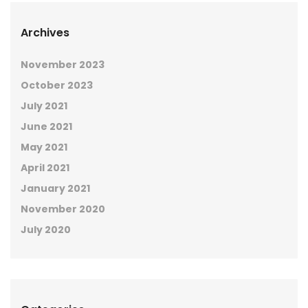
Archives
November 2023
October 2023
July 2021
June 2021
May 2021
April 2021
January 2021
November 2020
July 2020