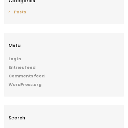
Categories
Posts
Meta
Log in
Entries feed
Comments feed
WordPress.org
Search