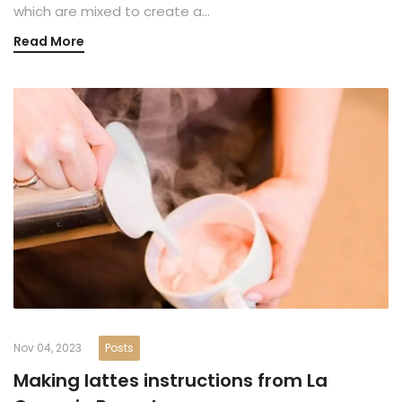
which are mixed to create a…
Read More
Nov 04, 2023
Posts
Making lattes instructions from La