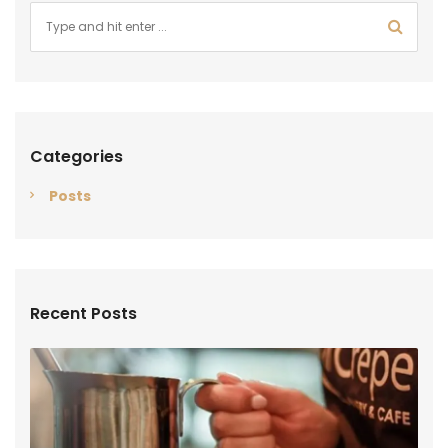
Categories
Posts
Recent Posts