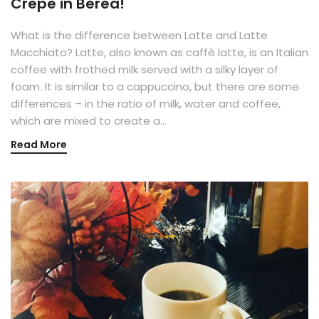
Crepe in Berea!
What is the difference between Latte and Latte
Macchiato? Latte, also known as caffè latte, is an Italian
coffee with frothed milk served with a silky layer of
foam. It is similar to a cappuccino, but there are some
differences – in the ratio of milk, water and coffee,
which are mixed to create a…
Read More