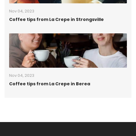
Nov 04, 2023
Coffee tips from La Crepe in Strongsville
Nov 04, 2023
Coffee tips from La Crepe in Berea