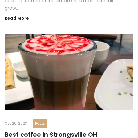
delicate nature of its climate, it is more difficult to
grow…
Read More
Oct 25, 2023
Posts
Best coffee in Strongsville OH