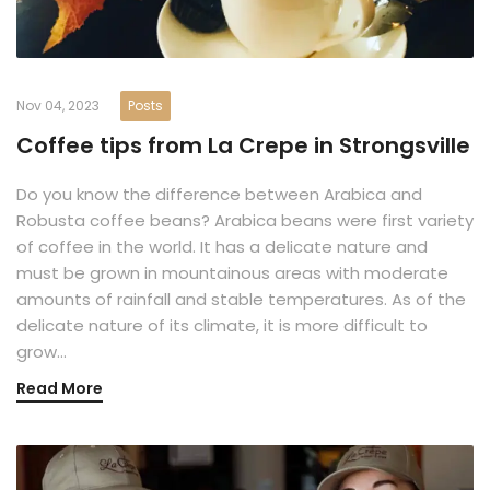
Nov 04, 2023
Posts
Coffee tips from La Crepe in Strongsville
Do you know the difference between Arabica and
Robusta coffee beans? Arabica beans were first variety
of coffee in the world. It has a delicate nature and
must be grown in mountainous areas with moderate
amounts of rainfall and stable temperatures. As of the
delicate nature of its climate, it is more difficult to
grow…
Read More