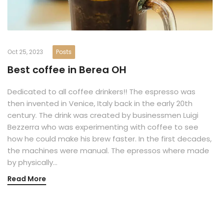
Oct 25, 2023
Posts
Best coffee in Berea OH
Dedicated to all coffee drinkers!! The espresso was
then invented in Venice, Italy back in the early 20th
century. The drink was created by businessmen Luigi
Bezzerra who was experimenting with coffee to see
how he could make his brew faster. In the first decades,
the machines were manual. The epressos where made
by physically…
Read More