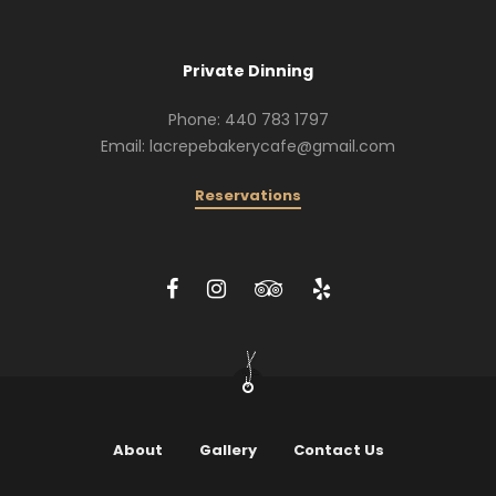
Private Dinning
Phone: 440 783 1797
Email: lacrepebakerycafe@gmail.com
Reservations
About
Gallery
Contact Us